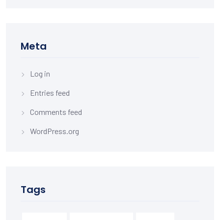
Meta
Log in
Entries feed
Comments feed
WordPress.org
Tags