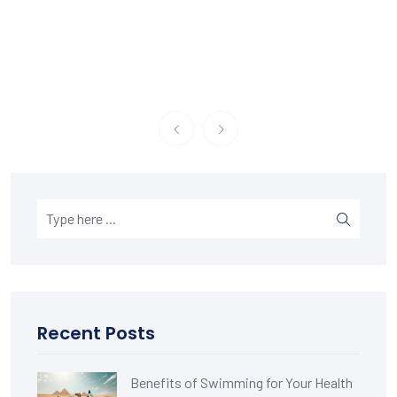
Recent Posts
Benefits of Swimming for Your Health