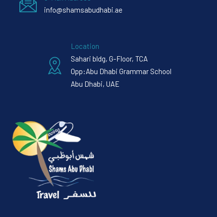
info@shamsabudhabi.ae
Location
Sahari bldg, G-Floor, TCA
Opp:Abu Dhabi Grammar School
Abu Dhabi, UAE