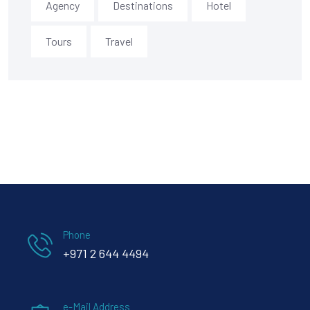
Agency
Destinations
Hotel
Tours
Travel
Phone
+971 2 644 4494
e-Mail Address