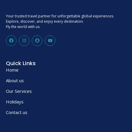
Your trusted travel partner for unforgettable global experiences.
Explore, discover, and enjoy every destination.
Fly the world with us.
Quick Links
Home
About us
Our Services
Holidays
Contact us