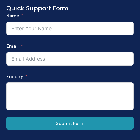
Quick Support Form
Name
Email
Enquiry
Submit Form