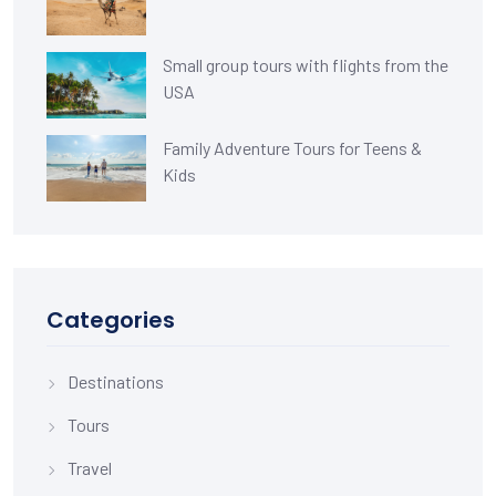
Small group tours with flights from the
USA
Family Adventure Tours for Teens &
Kids
Categories
Destinations
Tours
Travel