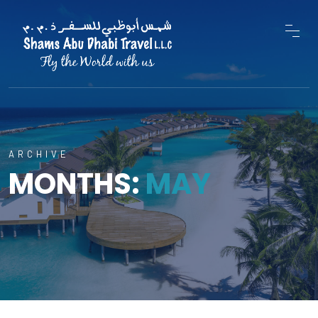
ARCHIVE
MONTHS:
MAY