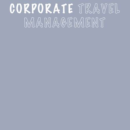
CORPORATE
TRAVEL
MANAGEMENT