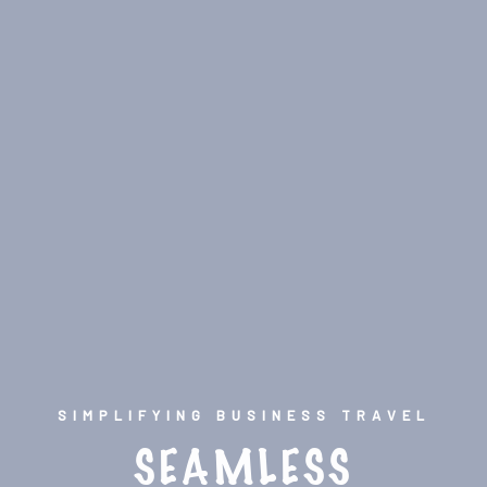
SIMPLIFYING BUSINESS TRAVEL
SEAMLESS